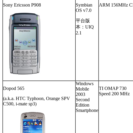
Sony Ericsson P908
Symbian
ARM 156MHz C
OS v7.0
平台版
本：UIQ
2.1
Windows
Dopod 565
TI OMAP 730
Mobile
Speed 200 MHz
2003
(a.k.a. HTC Typhoon, Orange SPV
Second
C500, i-mate sp3)
Edition
Smartphone