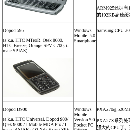
ARM925
还拥有
的
192KB
高速缓
Dopod 595
Windows
Samsung CPU 3
Mobile 5.0
(a.k.a. HTC MTeoR, Qtek 8600,
Smartphone
HTC Breeze, Orange SPV C700, i-
mate SPJAS)
Dopod D900
Windows
PXA270@520M
Mobile
(a.k.a. HTC Universal, Dopod 900/
Version 5.0
PXA27X
系列处
Qtek 9000 /T-Mobile MDA Pro / I-
Pocket PC
强大的
CPU
了。
mate JASJAR / O2 Xda Exec / SPV