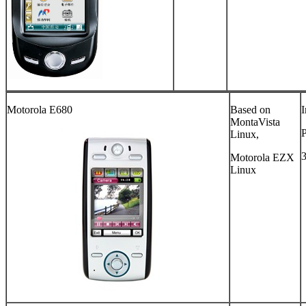
Motorola E680
Based on
I
MontaVista
Linux,
Motorola EZX
Linux