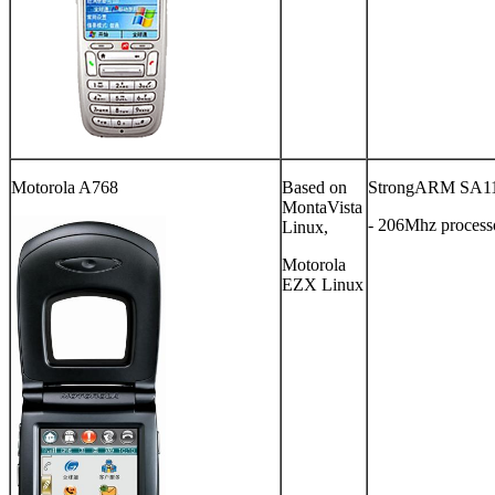
Motorola A768
Based on
StrongARM SA1
MontaVista
- 206Mhz process
Linux,
Motorola
EZX Linux