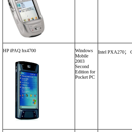
HP iPAQ hx4700
Windows
Intel PXA270
；
Mobile
2003
Second
Edition for
Pocket PC