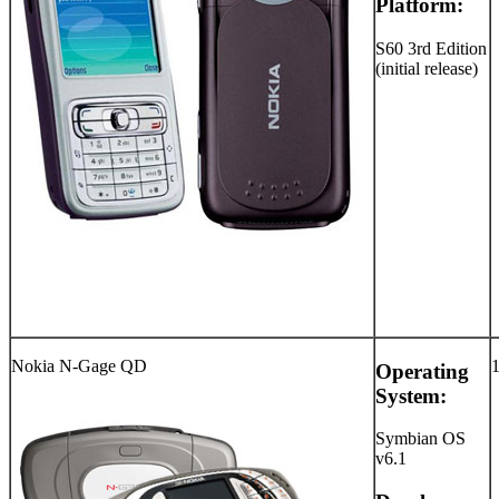
Platform:
S60 3rd Edition
(initial release)
Nokia N-Gage QD
Operating
System:
Symbian OS
v6.1