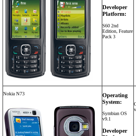
Developer
Platform:
S60 2nd
Edition, Feature
Pack 3
Nokia N73
Operating
System:
Symbian OS
v9.1
Developer