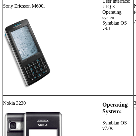
User interface:
Sony Ericsson M600i
UIQ 3
p
Operating
system:
Symbian OS
v9.1
Nokia 3230
Operating
System:
Symbian OS
v7.0s