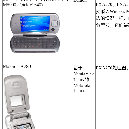
Edition
PXA270
、
PXA2
M5000 / Qtek v1640)
批嵌入
Wireless
边的情况一样，
分型号，它们最
Motorola A780
基于
PXA270
处理器
MontaVista
Linux
的
Motorola
Linux