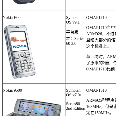
Nokia E60
Symbian
OMAP1710
OS v9.1
OMAP1710
当中
平台版
ARM926
，不过
本：
Series
且绝大部分的诺
60 3.0
这个标准上。
与此同时，
ARM
了原来的
2
倍，
OMAP1710
比前
Nokia 9500
Symbian
OMAP1510
OS v7.0s
ARM925
型程序
Series80
168MHz
，但是
2nd Edition
定在
150MHz
。