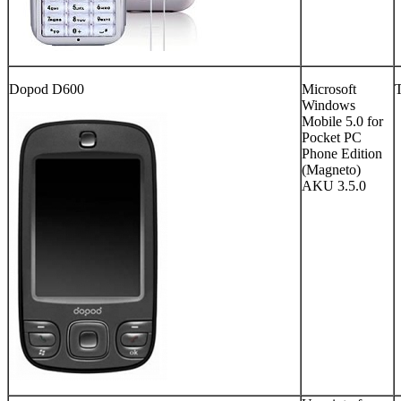
Dopod D600
Microsoft
Windows
Mobile 5.0 for
Pocket PC
Phone Edition
(Magneto)
AKU 3.5.0