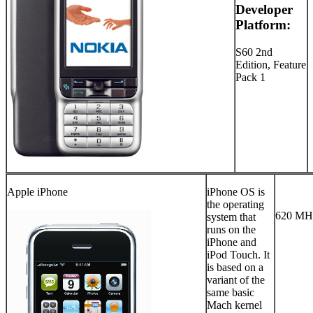
Developer
Platform:
S60 2nd
Edition, Feature
Pack 1
Apple iPhone
iPhone OS is
the operating
620 MHz
system that
runs on the
iPhone and
iPod Touch. It
is based on a
variant of the
same basic
Mach kernel