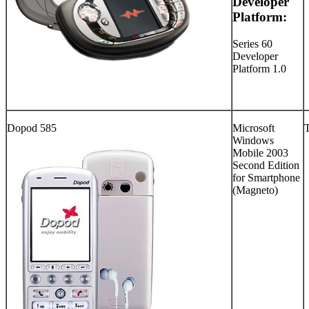
Developer
Platform:
Series 60
Developer
Platform 1.0
Dopod 585
Microsoft
Windows
Mobile 2003
Second Edition
for Smartphone
(Magneto)