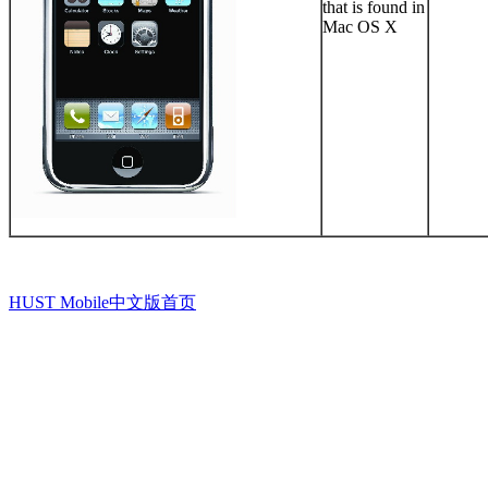
that is found in
Mac OS X
HUST Mobile中文版首页