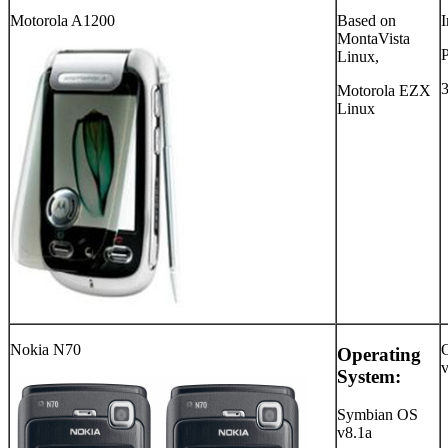
Motorola A1200
Based on
I
MontaVista
Linux,
Motorola EZX
Linux
Nokia N70
Operating
System:
Symbian OS
v8.1a