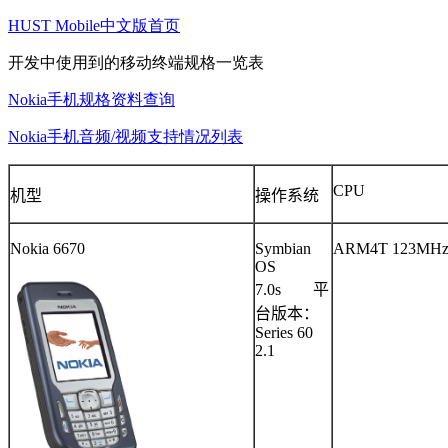
HUST Mobile中文版首页
开发中使用到的移动终端规格一览表
Nokia手机规格资料查询
Nokia手机音频/视频支持情况列表
CPU
机型
操作系统
Nokia 6670
Symbian
ARM4T 123MH
OS
7.0s
平
台版本：
Series 60
2.1