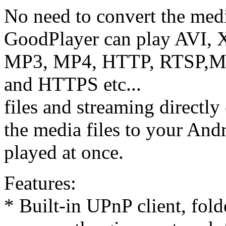
No need to convert the media
GoodPlayer can play AVI
MP3, MP4, HTTP, RTSP
and HTTPS etc...
files and streaming directly
the media files to your Andr
played at once.
Features:
* Built-in UPnP client, fol