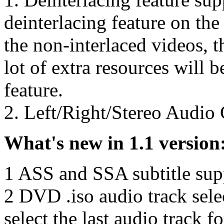
deinterlacing feature on the 
the non-interlaced videos, t
lot of extra resources will b
feature.
2. Left/Right/Stereo Audio 
What's new in 1.1 version
1 ASS and SSA subtitle su
2 DVD .iso audio track sele
select the last audio track 