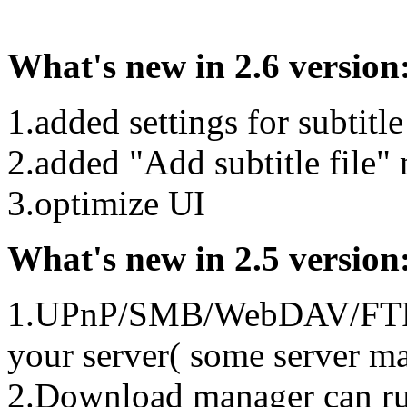
What's new in 2.6 version
1.added settings for subtitle
2.added "Add subtitle file
3.optimize UI
What's new in 2.5 version
1.UPnP/SMB/WebDAV/FTP cli
your server( some server ma
2.Download manager can run