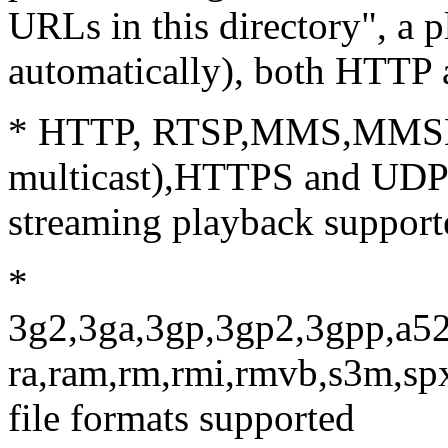
URLs in this directory", a p
automatically), both HTTP
* HTTP, RTSP,MMS,MMSH,
multicast),HTTPS and UDP(b
streaming playback support
*
3g2,3ga,3gp,3gp2,3gpp,a52
ra,ram,rm,rmi,rmvb,s3m,sp
file formats supported