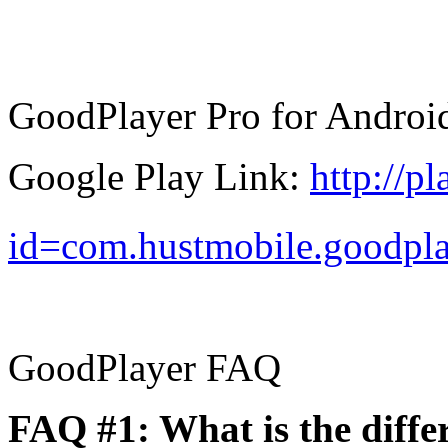
GoodPlayer Pro for Androi
Google Play Link:
http://p
id=com.hustmobile.goodpl
GoodPlayer FAQ
FAQ #1: What is the diff