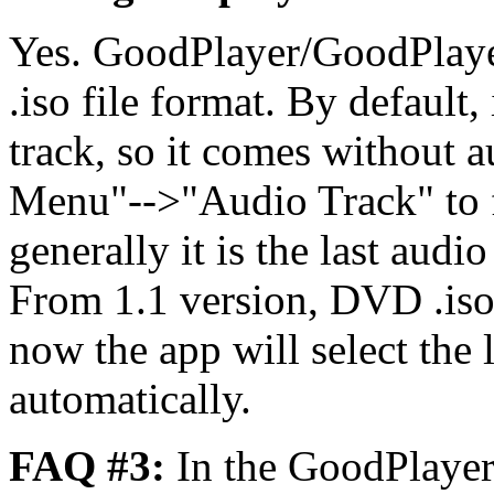
Yes. GoodPlayer/GoodPlaye
.iso file format. By default, 
track, so it comes without a
Menu"-->"Audio Track" to fi
generally it is the last audi
From 1.1 version, DVD .iso
now the app will select the 
automatically.
FAQ #3:
In the GoodPlaye