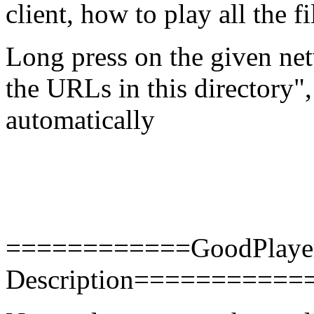
client, how to play all the f
Long press on the given netw
the URLs in this directory",
automatically
============GoodPlayer 
Description==========