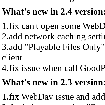
What's new in 2.4 version
1.fix can't open some WebD
2.add network caching sett
3.add "Playable Files Onl
client
4.fix issue when call GoodP
What's new in 2.3 version
1.fix WebDav issue and add 