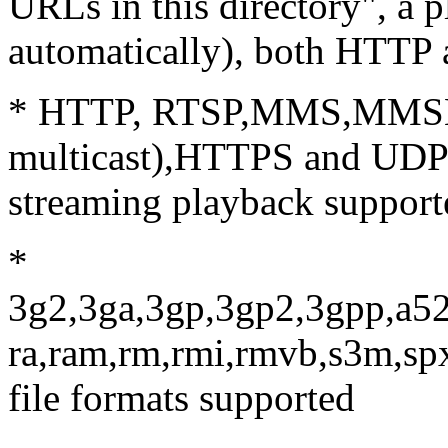
URLs in this directory", a p
automatically), both HTTP
* HTTP, RTSP,MMS,MMSH,
multicast),HTTPS and UDP(b
streaming playback support
*
3g2,3ga,3gp,3gp2,3gpp,a52
ra,ram,rm,rmi,rmvb,s3m,sp
file formats supported