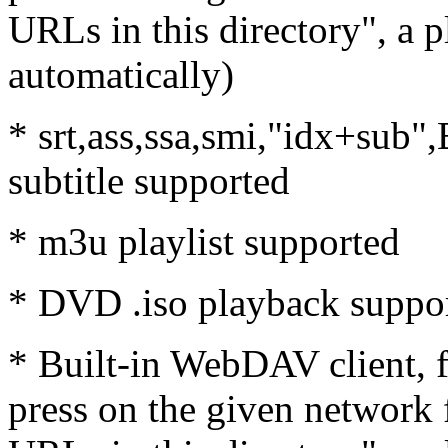
URLs in this directory", a p
automatically)
* srt,ass,ssa,smi,"idx+sub
subtitle supported
* m3u playlist supported
* DVD .iso playback suppo
* Built-in WebDAV client, 
press on the given network f