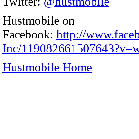
Twitter:
@hustmobile
Hustmobile on
Facebook:
http://www.face
Inc/119082661507643?v=w
Hustmobile Home