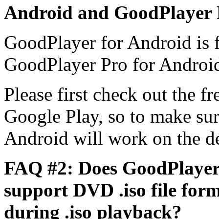
Android and GoodPlayer 
GoodPlayer for Android is 
GoodPlayer Pro for Android 
Please first check out the 
Google Play, so to make su
Android will work on the d
FAQ #2: Does GoodPlayer
support DVD .iso file for
during .iso playback?