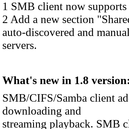
1 SMB client now supports 
2 Add a new section "Shared S
auto-discovered and man
servers.
What's new in 1.8 version
SMB/CIFS/Samba client add
downloading and
streaming playback. SMB cli