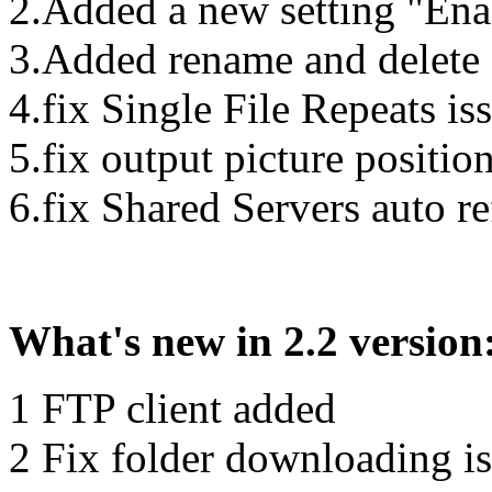
2.Added a new setting "Ena
3.Added rename and delete 
4.fix Single File Repeats is
5.fix output picture position
6.fix Shared Servers auto re
What's new in 2.2 version
1 FTP client added
2 Fix folder downloading i