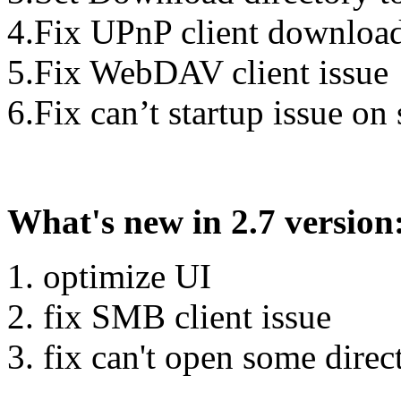
4.Fix UPnP client download 
5.Fix WebDAV client issue
6.Fix can’t startup issue on
What's new in 2.7 version
1. optimize UI
2. fix SMB client issue
3. fix can't open some dire