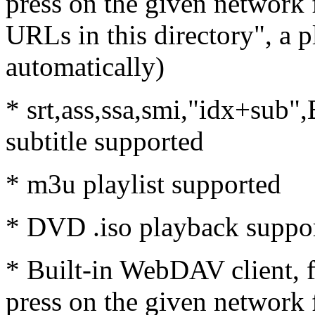
press on the given network f
URLs in this directory", a p
automatically)
* srt,ass,ssa,smi,"idx+sub
subtitle supported
* m3u playlist supported
* DVD .iso playback suppo
* Built-in WebDAV client, 
press on the given network f