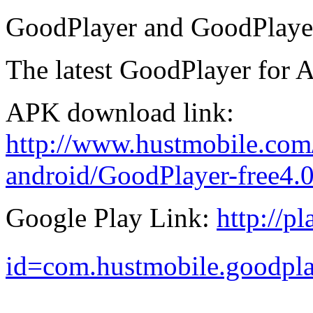
GoodPlayer and GoodPlayer
The latest GoodPlayer for A
APK download link:
http://www.hustmobile.com
android/GoodPlayer-free4.
Google Play Link:
http://p
id=com.hustmobile.goodpl