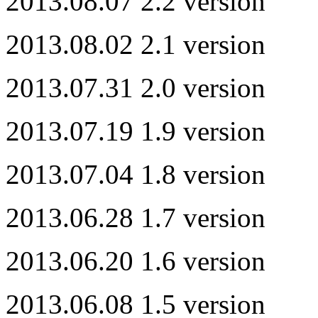
2013.08.07 2.2 version
2013.08.02 2.1 version
2013.07.31 2.0 version
2013.07.19 1.9 version
2013.07.04 1.8 version
2013.06.28 1.7 version
2013.06.20 1.6 version
2013.06.08 1.5 version