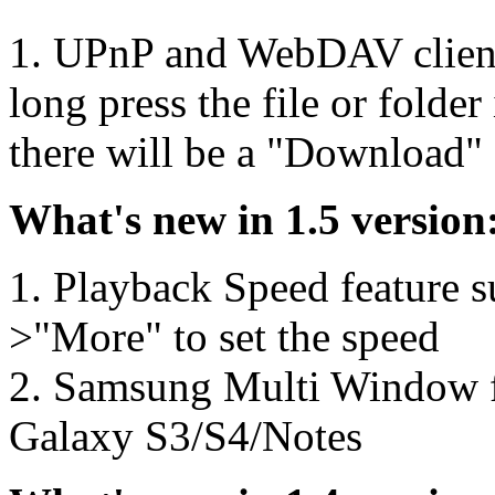
1. UPnP and WebDAV client
long press the file or fold
there will be a "Download"
What's new in 1.5 version
1. Playback Speed feature 
>"More" to set the speed
2. Samsung Multi Window f
Galaxy S3/S4/Notes