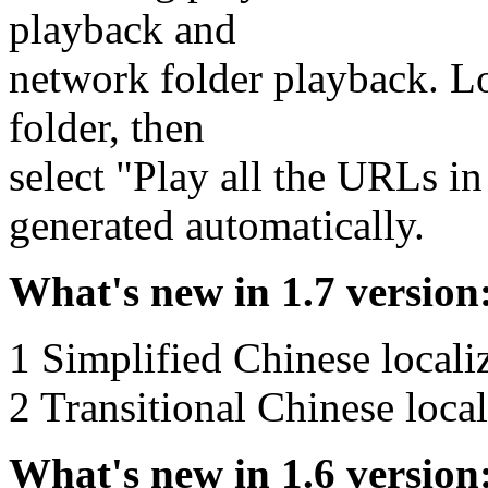
playback and
network folder playback. L
folder, then
select "Play all the URLs in 
generated automatically.
What's new in 1.7 version
1 Simplified Chinese locali
2 Transitional Chinese loca
What's new in 1.6 version