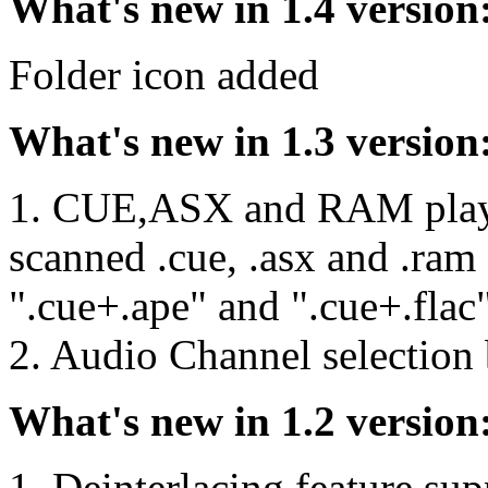
What's new in 1.4 version
Folder icon added
What's new in 1.3 version
1. CUE,ASX and RAM playli
scanned .cue, .asx and .ram f
".cue+.ape" and ".cue+.flac"
2. Audio Channel selection
What's new in 1.2 version
1. Deinterlacing feature sup