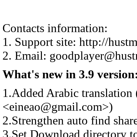
Contacts information:
1. Support site: http://hus
2. Email: goodplayer@hus
What's new in 3.9 version
1.Added Arabic translation
<eineao@gmail.com>)
2.Strengthen auto find shar
3.Set Download directory t