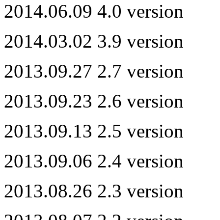
2014.06.09 4.0 version
2014.03.02 3.9 version
2013.09.27 2.7 version
2013.09.23 2.6 version
2013.09.13 2.5 version
2013.09.06 2.4 version
2013.08.26 2.3 version