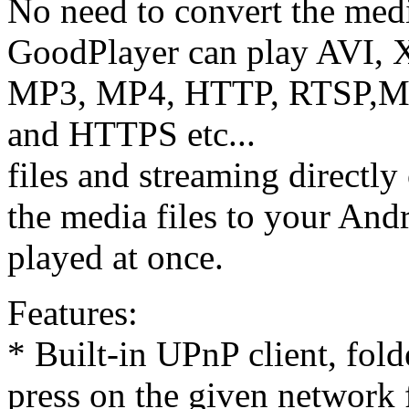
No need to convert the media
GoodPlayer can play AVI
MP3, MP4, HTTP, RTSP
and HTTPS etc...
files and streaming directly
the media files to your Andr
played at once.
Features:
* Built-in UPnP client, fol
press on the given network f