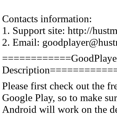
Contacts information:
1. Support site: http://hus
2. Email: goodplayer@hus
============GoodPlayer 
Description==========
Please first check out the 
Google Play, so to make su
Android will work on the d