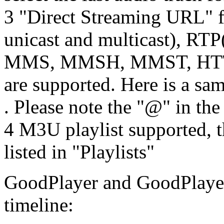
3 "Direct Streaming URL" 
unicast and multicast), RTP
MMS, MMSH, MMST, HTTP
are supported. Here is a s
. Please note the "@" in t
4 M3U playlist supported, t
listed in "Playlists"
GoodPlayer and GoodPlayer
timeline: