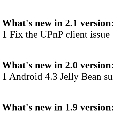
What's new in 2.1 version
1 Fix the UPnP client issue
What's new in 2.0 version
1 Android 4.3 Jelly Bean s
What's new in 1.9 version