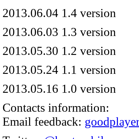
2013.06.04 1.4 version
2013.06.03 1.3 version
2013.05.30 1.2 version
2013.05.24 1.1 version
2013.05.16 1.0 version
Contacts information:
Email feedback:
goodplaye