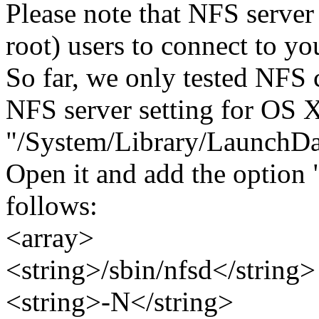
Please note that NFS server
root) users to connect to yo
So far, we only tested NFS 
NFS server setting for OS X
"/System/Library/LaunchDae
Open it and add the option "
follows:
<array>
<string>/sbin/nfsd</string>
<string>-N</string>