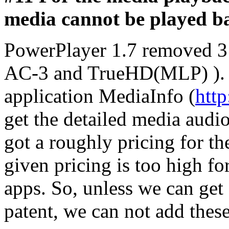
media cannot be played b
PowerPlayer 1.7 removed 3
AC-3 and TrueHD(MLP) ). P
application MediaInfo (
http
get the detailed media aud
got a roughly pricing for the
given pricing is too high 
apps. So, unless we can get 
patent, we can not add thes