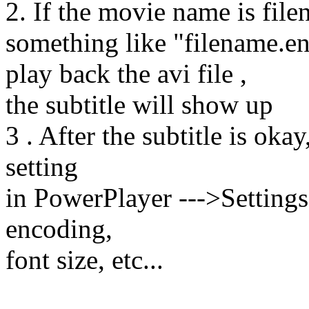
2. If the movie name is filen
something like "filename.en.
play back the avi file ,
the subtitle will show up
3 . After the subtitle is oka
setting
in PowerPlayer --->Settings-
encoding,
font size, etc...