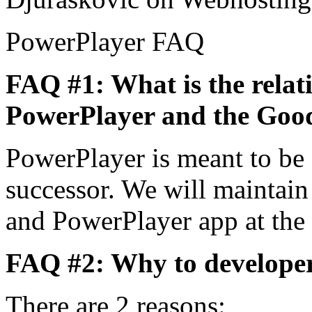
PowerPlayer FAQ
FAQ #1: What is the relat
PowerPlayer and the Goo
PowerPlayer is meant to be
successor. We will maintai
and PowerPlayer app at the
FAQ #2: Why to developer
There are 2 reasons: