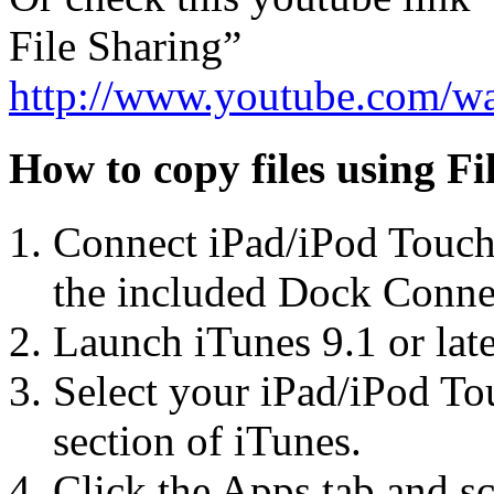
File Sharing”
http://www.youtube.com/w
How to copy files using Fi
Connect iPad/iPod Touch
the included Dock Conne
Launch iTunes 9.1 or lat
Select your iPad/iPod To
section of iTunes.
Click the Apps tab and sc