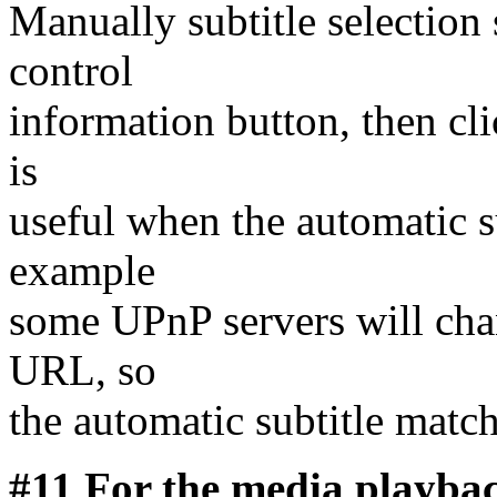
Manually subtitle selection
control
information button, then cli
is
useful when the automatic s
example
some UPnP servers will chan
URL, so
the automatic subtitle matc
#11 For the media playbac