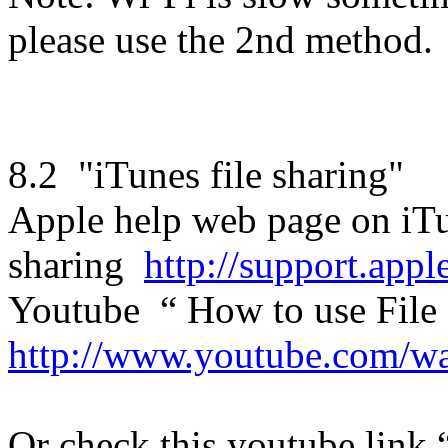
please use the 2nd method.
8.2 "iTunes file sharing"
Apple help web page on iTu
sharing
http://support.ap
Youtube “ How to use File
http://www.youtube.com/
Or check this youtube link