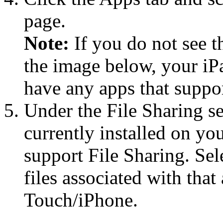
page.
Note:
If you do not see t
the image below, your i
have any apps that suppor
Under the File Sharing sec
currently installed on yo
support File Sharing. Sele
files associated with tha
Touch/iPhone.