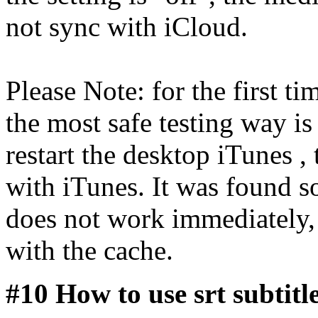
not sync with iCloud.
Please Note: for the first ti
the most safe testing way is
restart the desktop iTunes ,
with iTunes. It was found s
does not work immediately,
with the cache.
#10 How to use srt subtit