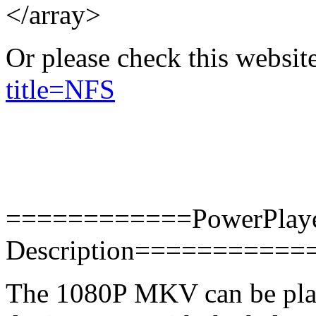
</array>
Or please check this websit
title=NFS
============PowerPlaye
Description==========
The 1080P MKV can be pla