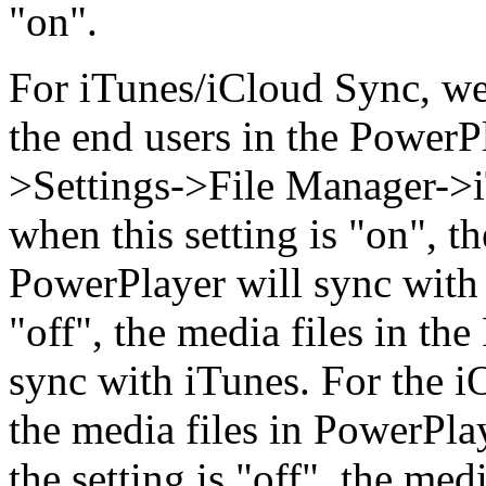
"on".
For iTunes/iCloud Sync, we
the end users in the PowerP
>Settings->File Manager->iT
when this setting is "on", t
PowerPlayer will sync with 
"off", the media files in th
sync with iTunes. For the iO
the media files in PowerPla
the setting is "off", the med