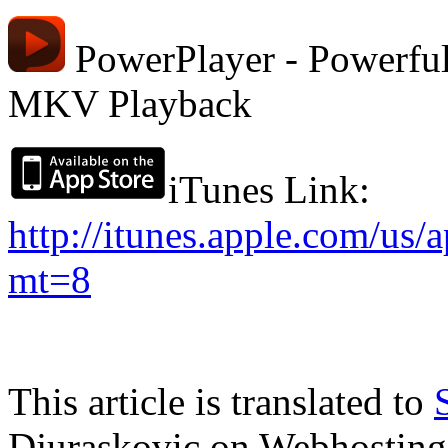
PowerPlayer - Powerful
MKV Playback
iTunes Link:
http://itunes.apple.com/us
mt=8
This article is translated to
Djuraskovic on Webhosting