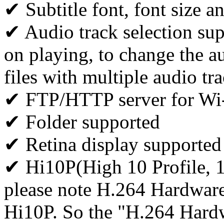
✔ Subtitle font, font size a
✔ Audio track selection supp
on playing, to change the au
files with multiple audio tr
✔ FTP/HTTP server for Wi-F
✔ Folder supported
✔ Retina display supported
✔ Hi10P(High 10 Profile, 
please note H.264 Hardwar
Hi10P. So the "H.264 Hardw