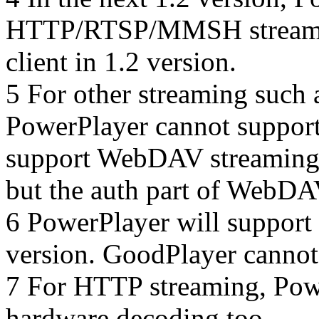
HTTP/RTSP/MMSH streaming
client in 1.2 version.
5 For other streaming suc
PowerPlayer cannot support
support WebDAV streaming,
but the auth part of WebDA
6 PowerPlayer will support
version. GoodPlayer cannot
7 For HTTP streaming, Pow
hardware decoding too.