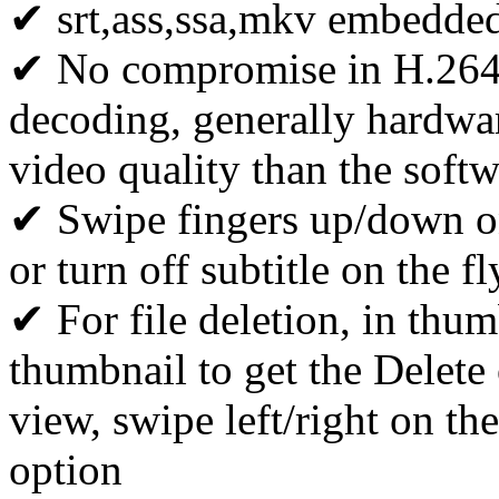
✔ srt,ass,ssa,mkv embedded
✔ No compromise in H.264 
decoding, generally hardwa
video quality than the soft
✔ Swipe fingers up/down on 
or turn off subtitle on the fl
✔ For file deletion, in thum
thumbnail to get the Delete o
view, swipe left/right on the
option