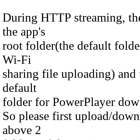
During HTTP streaming, the
the app's
root folder(the default fold
Wi-Fi
sharing file uploading) and
default
folder for PowerPlayer downl
So please first upload/downl
above 2