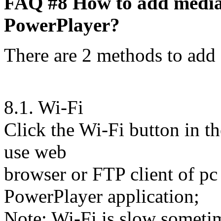
FAQ #8 How to add media fi
PowerPlayer?
There are 2 methods to add 
8.1. Wi-Fi
Click the Wi-Fi button in t
use web
browser or FTP client of pc 
PowerPlayer application;
Note: Wi-Fi is slow sometime