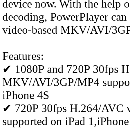
device now. With the help 
decoding, PowerPlayer can
video-based MKV/AVI/3GP
Features:
✔ 1080P and 720P 30fps H
MKV/AVI/3GP/MP4 supporte
iPhone 4S
✔ 720P 30fps H.264/AVC
supported on iPad 1,iPhone