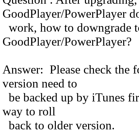
GoodPlayer/PowerPlayer do
work, how to downgrade to
GoodPlayer/PowerPlayer?
Answer: Please check the fo
version need to
be backed up by iTunes first
way to roll
back to older version.