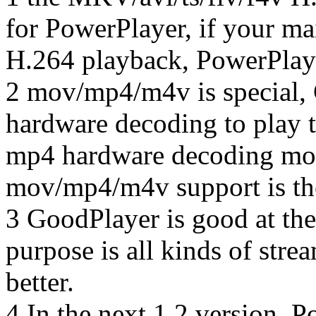
for PowerPlayer, if your ma
H.264 playback, PowerPlaye
2 mov/mp4/m4v is special,
hardware decoding to play 
mp4 hardware decoding mode 
mov/mp4/m4v support is the
3 GoodPlayer is good at the
purpose is all kinds of stre
better.
4 In the next 1.2 version, 