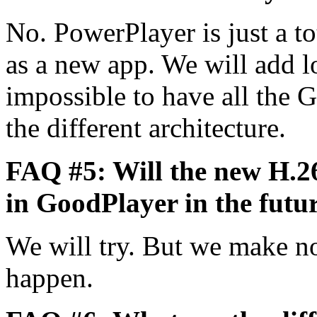
No. PowerPlayer is just a tot
as a new app. We will add lot
impossible to have all the 
the different architecture.
FAQ #5: Will the new H.2
in GoodPlayer in the futu
We will try. But we make n
happen.