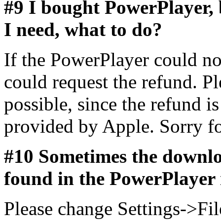
#9 I bought PowerPlayer, b
I need, what to do?
If the PowerPlayer could n
could request the refund. P
possible, since the refund i
provided by Apple. Sorry fo
#10 Sometimes the downlo
found in the PowerPlayer 
Please change Settings->Fi