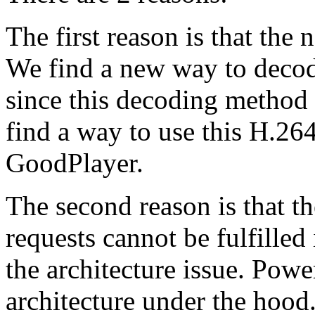
The first reason is that th
We find a new way to deco
since this decoding method 
find a way to use this H.26
GoodPlayer.
The second reason is that th
requests cannot be fulfille
the architecture issue. Powe
architecture under the hood