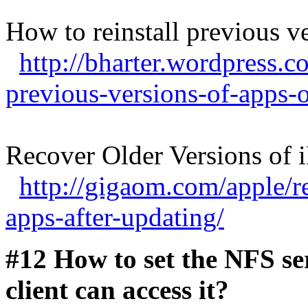
How to reinstall previous v
http://bharter.wordpress.c
previous-versions-of-apps-
Recover Older Versions of 
http://gigaom.com/apple/r
apps-after-updating/
#12 How to set the NFS s
client can access it?