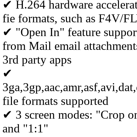
✔ H.264 hardware accelerat
fie formats, such as F4V/
✔ "Open In" feature support
from Mail email attachments
3rd party apps
✔
3ga,3gp,aac,amr,asf,avi,
file formats supported
✔ 3 screen modes: "Crop on 
and "1:1"