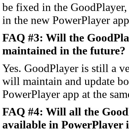
be fixed in the GoodPlayer,
in the new PowerPlayer ap
FAQ #3: Will the GoodPla
maintained in the future?
Yes. GoodPlayer is still a v
will maintain and update b
PowerPlayer app at the sam
FAQ #4: Will all the GoodP
available in PowerPlayer i