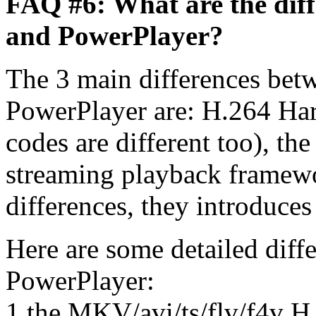
FAQ #6: What are the dif
and PowerPlayer?
The 3 main differences be
PowerPlayer are: H.264 Har
codes are different too), t
streaming playback framewo
differences, they introduces
Here are some detailed dif
PowerPlayer:
1 the MKV/avi/ts/flv/f4v H