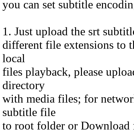
you can set subtitle encoding
1. Just upload the srt subti
different file extensions to
local
files playback, please upload
directory
with media files; for netwo
subtitle file
to root folder or Download 