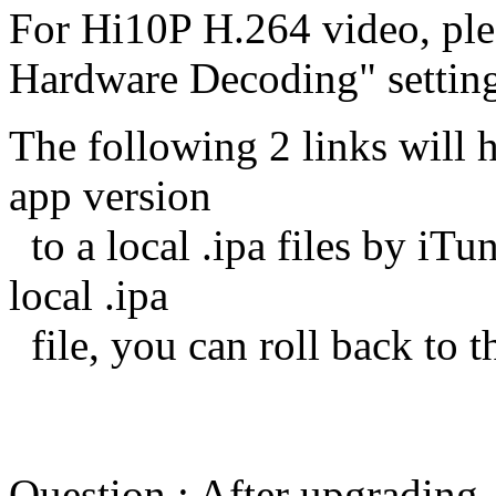
For Hi10P H.264 video, plea
Hardware Decoding" setting
The following 2 links will 
app version
to a local .ipa files by iT
local .ipa
file, you can roll back to t
Question : After upgrading,