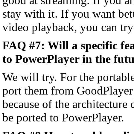
good at streaming. If you a
stay with it. If you want be
video playback, you can tr
FAQ #7: Will a specific f
to PowerPlayer in the fut
We will try. For the portabl
port them from GoodPlayer
because of the architecture 
be ported to PowerPlayer.