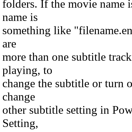
folders. If the movie name is
name is
something like "filename.en.s
are
more than one subtitle trac
playing, to
change the subtitle or turn o
change
other subtitle setting in Po
Setting,