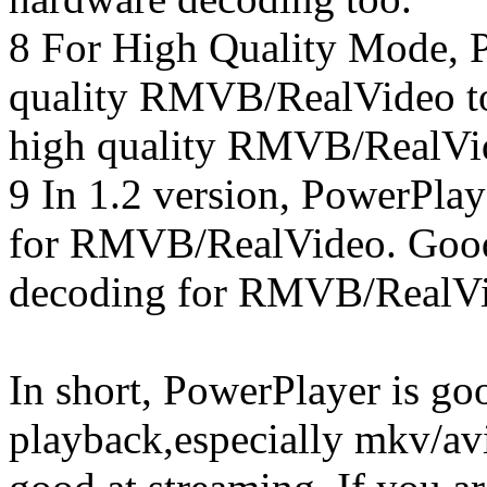
8 For High Quality Mode, 
quality RMVB/RealVideo to
high quality RMVB/RealVi
9 In 1.2 version, PowerPlay
for RMVB/RealVideo. GoodP
decoding for RMVB/RealV
In short, PowerPlayer is go
playback,especially mkv/avi