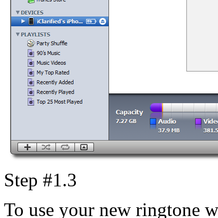
Step #1.3
To use your new ringtone w