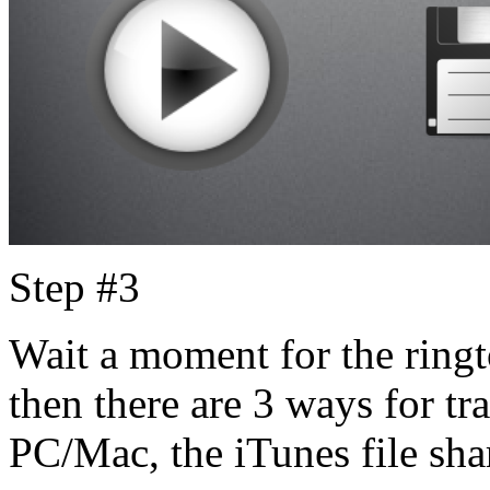
Step #3
Wait a moment for the ringt
then there are 3 ways for tra
PC/Mac, the iTunes file sha