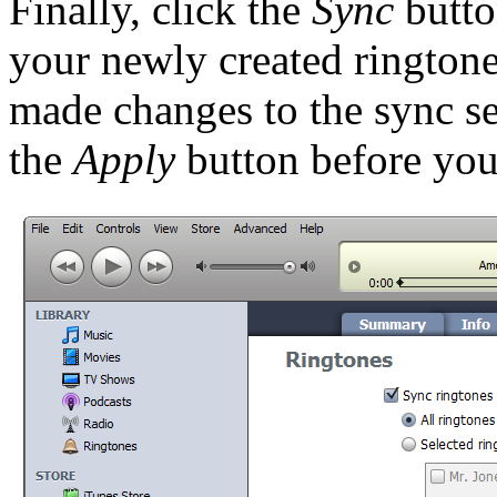
Finally, click the
Sync
butto
your newly created ringtone
made changes to the sync se
the
Apply
button before you 