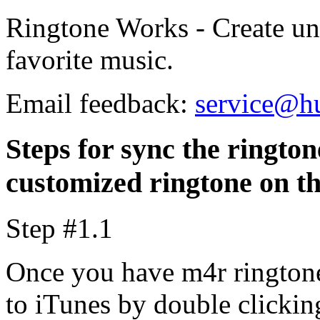
Ringtone Works - Create un
favorite music.
Email feedback:
service@h
Steps for sync the rington
customized ringtone on t
Step #1.1
Once you have m4r ringtone
to iTunes by double clicking