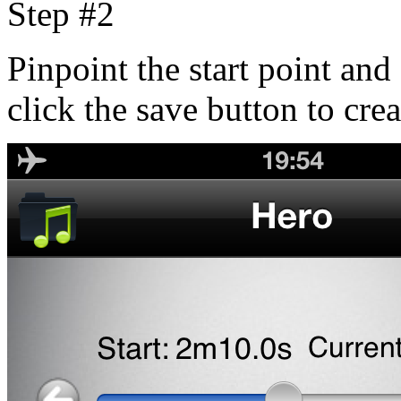
Step #2
Pinpoint the start point and 
click the save button to cre