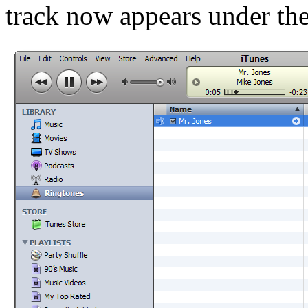
track now appears under th