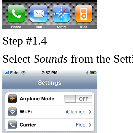
Step #1.4
Select
Sounds
from the Sett