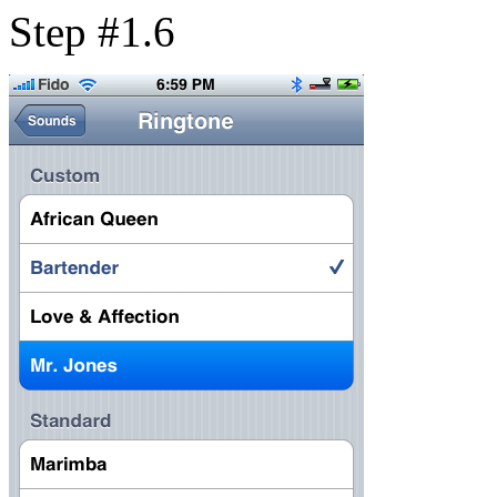
Step #1.6