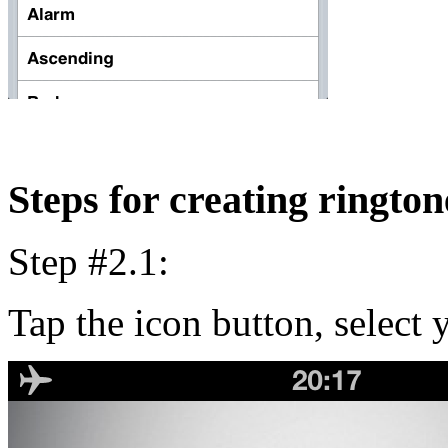
Steps for creating rington
Step #2.1:
Tap the icon button, select y