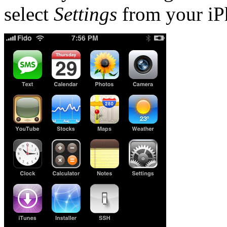
select
Settings
from your iP