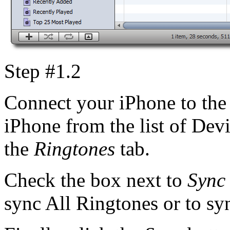
Step #1.2
Connect your iPhone to the 
iPhone from the list of Devi
the
Ringtones
tab.
Check the box next to
Sync
sync All Ringtones or to syn