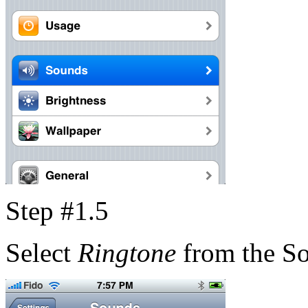
Step #1.5
Select
Ringtone
from the S