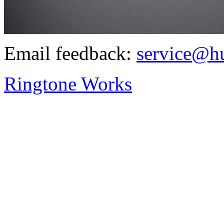
Email feedback:
service@h
Ringtone Works