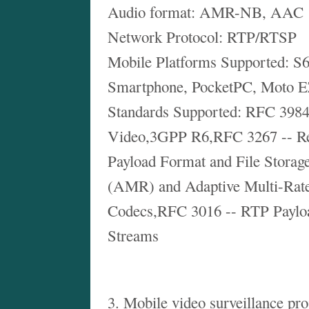
Audio format: AMR-NB, AAC
Network Protocol: RTP/RTSP
Mobile Platforms Supported: S6
Smartphone, PocketPC, Moto 
Standards Supported: RFC 3984
Video,3GPP R6,RFC 3267 -- Re
Payload Format and File Storag
(AMR) and Adaptive Multi-Ra
Codecs,RFC 3016 -- RTP Paylo
Streams
3. Mobile video surveillance pro