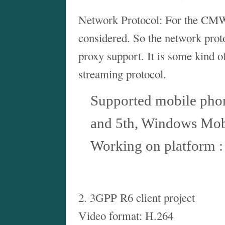
Network Protocol: For the CMW
considered. So the network prot
proxy support. It is some kind 
streaming protocol.
Supported mobile phon
and 5th, Windows Mob
Working on platform 
2. 3GPP R6 client project
Video format: H.264