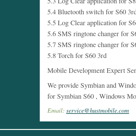
5.3 Log Clear application for S
5.4 Bluetooth switch for S60 3r
5.5 Log Clear application for S
5.6 SMS ringtone changer for S
5.7 SMS ringtone changer for S
5.8 Torch for S60 3rd
Mobile Development Expert Ser
We provide Symbian and Windo
for Symbian S60 , Windows Mo
Email:
service@hustmobile.com