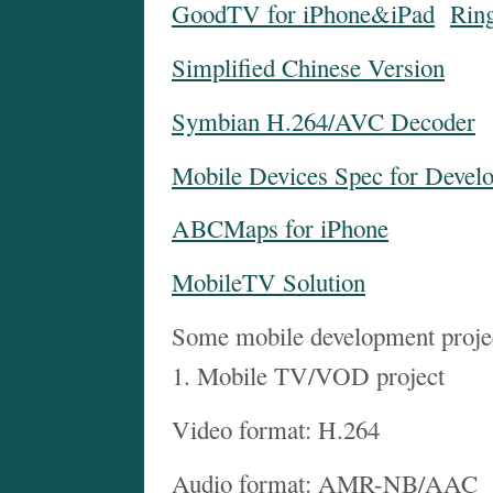
GoodTV for iPhone&iPad
Rin
Simplified Chinese Version
Symbian H.264/AVC Decoder
Mobile Devices Spec for Devel
ABCMaps for iPhone
MobileTV Solution
Some mobile development proje
1. Mobile TV/VOD project
Video format: H.264
Audio format: AMR-NB/AAC