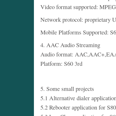
Video format supported: MPE
Network protocol: proprietary 
Mobile Platforms Supported: S
4. AAC Audio Streaming
Audio format: AAC,AAC+,E
Platform: S60 3rd
5. Some small projects
5.1 Alternative dialer applicatio
5.2 Rebooter application for S80