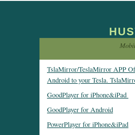
HUS
Mobi
TslaMirror/TeslaMirror APP Offi
Android to your Tesla. TslaMirr
GoodPlayer for iPhone&iPad
GoodPlayer for Android
PowerPlayer for iPhone&iPad